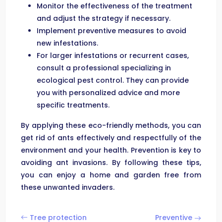
Monitor the effectiveness of the treatment
and adjust the strategy if necessary.
Implement preventive measures to avoid
new infestations.
For larger infestations or recurrent cases,
consult a professional specializing in
ecological pest control. They can provide
you with personalized advice and more
specific treatments.
By applying these eco-friendly methods, you can
get rid of ants effectively and respectfully of the
environment and your health. Prevention is key to
avoiding ant invasions. By following these tips,
you can enjoy a home and garden free from
these unwanted invaders.
Tree protection
Preventive