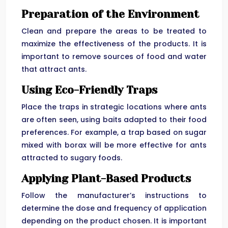
Preparation of the Environment
Clean and prepare the areas to be treated to
maximize the effectiveness of the products. It is
important to remove sources of food and water
that attract ants.
Using Eco-Friendly Traps
Place the traps in strategic locations where ants
are often seen, using baits adapted to their food
preferences. For example, a trap based on sugar
mixed with borax will be more effective for ants
attracted to sugary foods.
Applying Plant-Based Products
Follow the manufacturer’s instructions to
determine the dose and frequency of application
depending on the product chosen. It is important