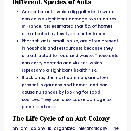
Different Species of Ants
Carpenter ants, which dig galleries in wood,
can cause significant damage to structures.
In France, it is estimated that
5% of homes
are affected by this type of infestation.
Pharaoh ants, small in size, are often present
in hospitals and restaurants because they
are attracted to food and waste. These ants
can carry bacteria and viruses, which
represents a significant health risk.
Black ants, the most common, are often
present in gardens and homes, and can
cause nuisances by looking for food
sources. They can also cause damage to
plants and crops.
The Life Cycle of an Ant Colony
An ant colony is organized hierarchically. The