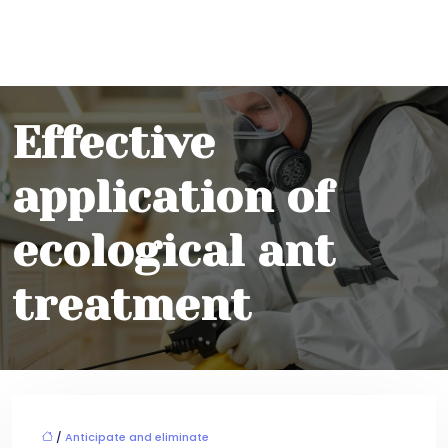
Effective
application of
ecological ant
treatment
/
Anticipate and eliminate