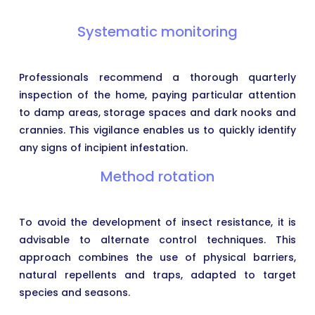
Systematic monitoring
Professionals recommend a thorough quarterly
inspection of the home, paying particular attention
to damp areas, storage spaces and dark nooks and
crannies. This vigilance enables us to quickly identify
any signs of incipient infestation.
Method rotation
To avoid the development of insect resistance, it is
advisable to alternate control techniques. This
approach combines the use of physical barriers,
natural repellents and traps, adapted to target
species and seasons.