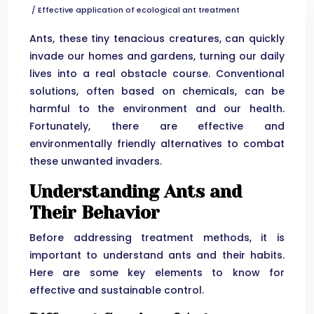
/ Effective application of ecological ant treatment
Ants, these tiny tenacious creatures, can quickly
invade our homes and gardens, turning our daily
lives into a real obstacle course. Conventional
solutions, often based on chemicals, can be
harmful to the environment and our health.
Fortunately, there are effective and
environmentally friendly alternatives to combat
these unwanted invaders.
Understanding Ants and
Their Behavior
Before addressing treatment methods, it is
important to understand ants and their habits.
Here are some key elements to know for
effective and sustainable control.