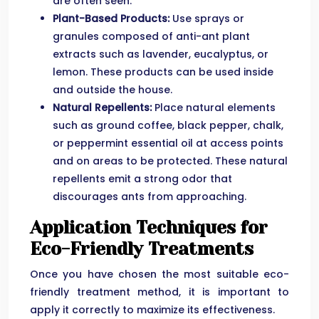
are often seen.
Plant-Based Products:
Use sprays or
granules composed of anti-ant plant
extracts such as lavender, eucalyptus, or
lemon. These products can be used inside
and outside the house.
Natural Repellents:
Place natural elements
such as ground coffee, black pepper, chalk,
or peppermint essential oil at access points
and on areas to be protected. These natural
repellents emit a strong odor that
discourages ants from approaching.
Application Techniques for
Eco-Friendly Treatments
Once you have chosen the most suitable eco-
friendly treatment method, it is important to
apply it correctly to maximize its effectiveness.