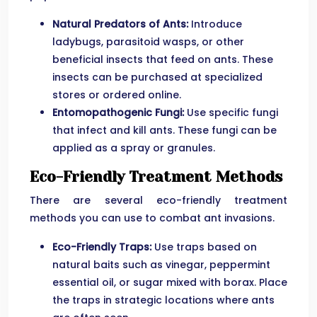
Natural Predators of Ants:
Introduce
ladybugs, parasitoid wasps, or other
beneficial insects that feed on ants. These
insects can be purchased at specialized
stores or ordered online.
Entomopathogenic Fungi:
Use specific fungi
that infect and kill ants. These fungi can be
applied as a spray or granules.
Eco-Friendly Treatment Methods
There are several eco-friendly treatment
methods you can use to combat ant invasions.
Eco-Friendly Traps:
Use traps based on
natural baits such as vinegar, peppermint
essential oil, or sugar mixed with borax. Place
the traps in strategic locations where ants