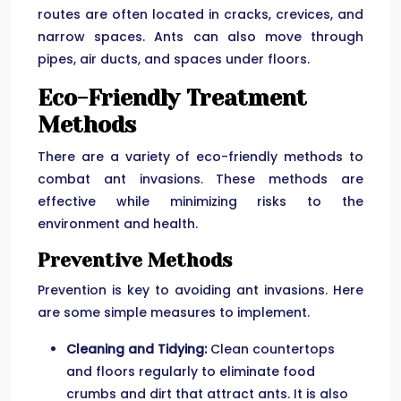
routes are often located in cracks, crevices, and
narrow spaces. Ants can also move through
pipes, air ducts, and spaces under floors.
Eco-Friendly Treatment
Methods
There are a variety of eco-friendly methods to
combat ant invasions. These methods are
effective while minimizing risks to the
environment and health.
Preventive Methods
Prevention is key to avoiding ant invasions. Here
are some simple measures to implement.
Cleaning and Tidying:
Clean countertops
and floors regularly to eliminate food
crumbs and dirt that attract ants. It is also