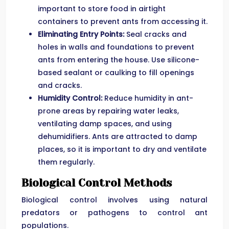
important to store food in airtight
containers to prevent ants from accessing it.
Eliminating Entry Points:
Seal cracks and
holes in walls and foundations to prevent
ants from entering the house. Use silicone-
based sealant or caulking to fill openings
and cracks.
Humidity Control:
Reduce humidity in ant-
prone areas by repairing water leaks,
ventilating damp spaces, and using
dehumidifiers. Ants are attracted to damp
places, so it is important to dry and ventilate
them regularly.
Biological Control Methods
Biological control involves using natural
predators or pathogens to control ant
populations.