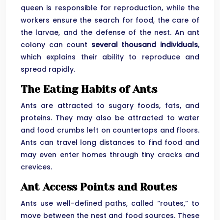
queen is responsible for reproduction, while the
workers ensure the search for food, the care of
the larvae, and the defense of the nest. An ant
colony can count
several thousand individuals
,
which explains their ability to reproduce and
spread rapidly.
The Eating Habits of Ants
Ants are attracted to sugary foods, fats, and
proteins. They may also be attracted to water
and food crumbs left on countertops and floors.
Ants can travel long distances to find food and
may even enter homes through tiny cracks and
crevices.
Ant Access Points and Routes
Ants use well-defined paths, called “routes,” to
move between the nest and food sources. These