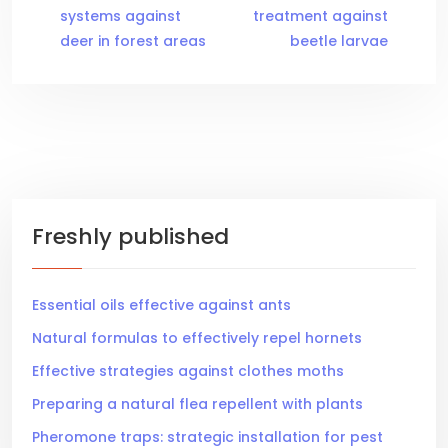
systems against
treatment against
deer in forest areas
beetle larvae
Freshly published
Essential oils effective against ants
Natural formulas to effectively repel hornets
Effective strategies against clothes moths
Preparing a natural flea repellent with plants
Pheromone traps: strategic installation for pest