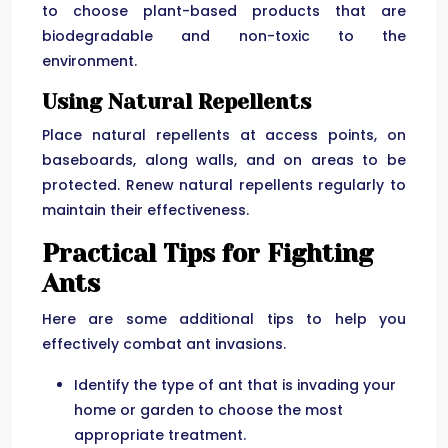
to choose plant-based products that are
biodegradable and non-toxic to the
environment.
Using Natural Repellents
Place natural repellents at access points, on
baseboards, along walls, and on areas to be
protected. Renew natural repellents regularly to
maintain their effectiveness.
Practical Tips for Fighting
Ants
Here are some additional tips to help you
effectively combat ant invasions.
Identify the type of ant that is invading your
home or garden to choose the most
appropriate treatment.