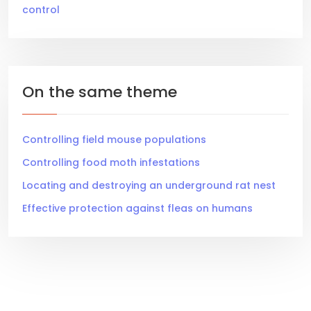
control
On the same theme
Controlling field mouse populations
Controlling food moth infestations
Locating and destroying an underground rat nest
Effective protection against fleas on humans