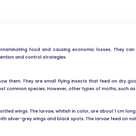
ntaminating food and causing economic losses. They can al
vention and control strategies.
ow them. They are small flying insects that feed on dry good
most common species. However, other types of moths, such as
ttled wings. The larvae, whitish in color, are about 1 cm lon
th silver-grey wings and black spots. The larvae feed on nat