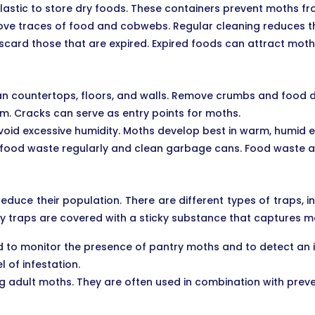
lastic to store dry foods. These containers prevent moths fr
ve traces of food and cobwebs. Regular cleaning reduces the
scard those that are expired. Expired foods can attract mo
ean countertops, floors, and walls. Remove crumbs and food d
. Cracks can serve as entry points for moths.
avoid excessive humidity. Moths develop best in warm, humid 
 food waste regularly and clean garbage cans. Food waste at
duce their population. There are different types of traps,
y traps are covered with a sticky substance that captures mo
o monitor the presence of pantry moths and to detect an infe
 of infestation.
ing adult moths. They are often used in combination with pre