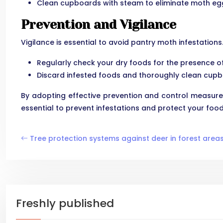
Clean cupboards with steam to eliminate moth egg
Prevention and Vigilance
Vigilance is essential to avoid pantry moth infestation
Regularly check your dry foods for the presence of
Discard infested foods and thoroughly clean cupb
By adopting effective prevention and control measure
essential to prevent infestations and protect your food
Tree protection systems against deer in forest area
Freshly published