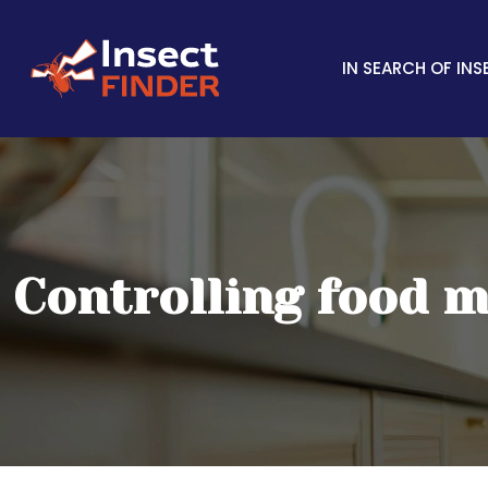
IN SEARCH OF INS
Controlling food m