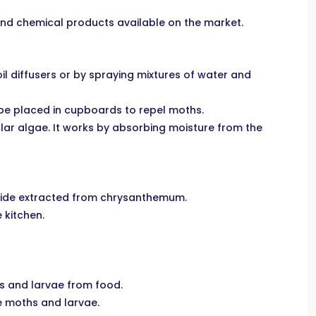
 and chemical products available on the market.
oil diffusers or by spraying mixtures of water and
 be placed in cupboards to repel moths.
ular algae. It works by absorbing moisture from the
ticide extracted from chrysanthemum.
 kitchen.
hs and larvae from food.
he moths and larvae.