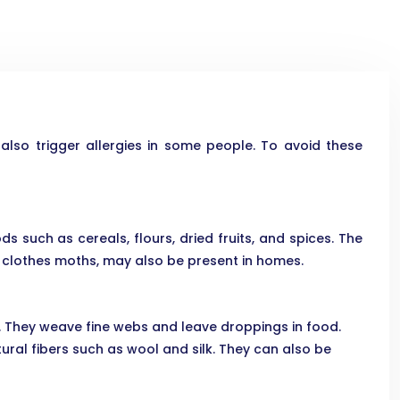
so trigger allergies in some people. To avoid these
s such as cereals, flours, dried fruits, and spices. The
 clothes moths, may also be present in homes.
g. They weave fine webs and leave droppings in food.
ural fibers such as wool and silk. They can also be