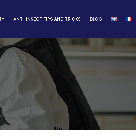
TY
ANTI-INSECT TIPS AND TRICKS
BLOG