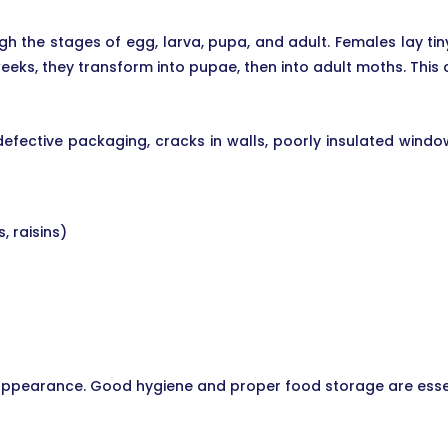
gh the stages of egg, larva, pupa, and adult. Females lay t
eks, they transform into pupae, then into adult moths. This 
defective packaging, cracks in walls, poorly insulated wind
, raisins)
r appearance. Good hygiene and proper food storage are esse