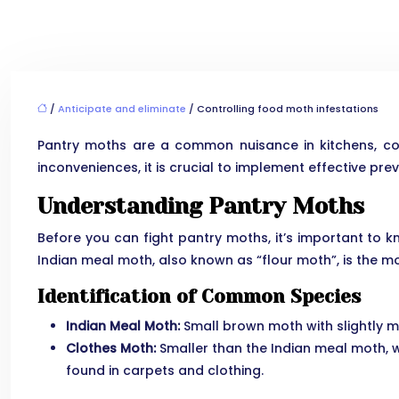
/
Anticipate and eliminate
/ Controlling food moth infestations
Pantry moths are a common nuisance in kitchens, co
inconveniences, it is crucial to implement effective pre
Understanding Pantry Moths
Before you can fight pantry moths, it’s important to kn
Indian meal moth, also known as “flour moth”, is the 
Identification of Common Species
Indian Meal Moth:
Small brown moth with slightly mo
Clothes Moth:
Smaller than the Indian meal moth, wi
found in carpets and clothing.