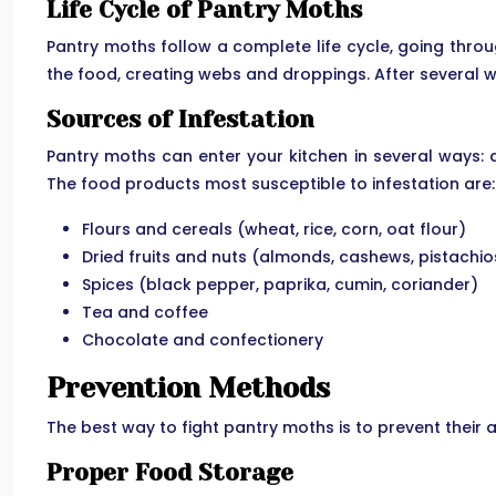
Life Cycle of Pantry Moths
Pantry moths follow a complete life cycle, going throu
the food, creating webs and droppings. After several we
Sources of Infestation
Pantry moths can enter your kitchen in several ways: 
The food products most susceptible to infestation are:
Flours and cereals (wheat, rice, corn, oat flour)
Dried fruits and nuts (almonds, cashews, pistachios
Spices (black pepper, paprika, cumin, coriander)
Tea and coffee
Chocolate and confectionery
Prevention Methods
The best way to fight pantry moths is to prevent thei
Proper Food Storage