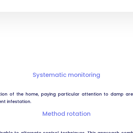
Systematic monitoring
ion of the home, paying particular attention to damp ar
ent infestation.
Method rotation