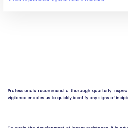
Professionals recommend a thorough quarterly inspect
vigilance enables us to quickly identify any signs of incipi