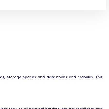
eas, storage spaces and dark nooks and crannies. This