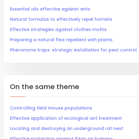
Essential oils effective against ants
Natural formulas to effectively repel hornets
Effective strategies against clothes moths
Preparing a natural flea repellent with plants
Pheromone traps: strategic installation for pest control
On the same theme
Controlling field mouse populations
Effective application of ecological ant treatment
Locating and destroying an underground rat nest
Effective protection against fleas on humans