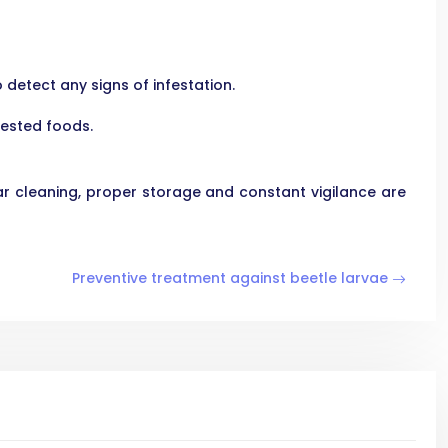
detect any signs of infestation.
fested foods.
r cleaning, proper storage and constant vigilance are
Preventive treatment against beetle larvae