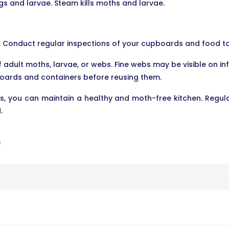
s and larvae. Steam kills moths and larvae.
s. Conduct regular inspections of your cupboards and food to 
 adult moths, larvae, or webs. Fine webs may be visible on in
oards and containers before reusing them.
s, you can maintain a healthy and moth-free kitchen. Regula
.
s