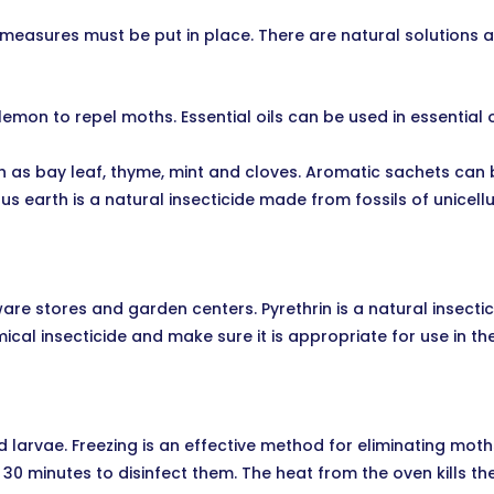
ol measures must be put in place. There are natural solutions
lemon to repel moths. Essential oils can be used in essential 
h as bay leaf, thyme, mint and cloves. Aromatic sachets can
s earth is a natural insecticide made from fossils of unicell
ware stores and garden centers. Pyrethrin is a natural insec
ical insecticide and make sure it is appropriate for use in the
d larvae. Freezing is an effective method for eliminating mot
 30 minutes to disinfect them. The heat from the oven kills t