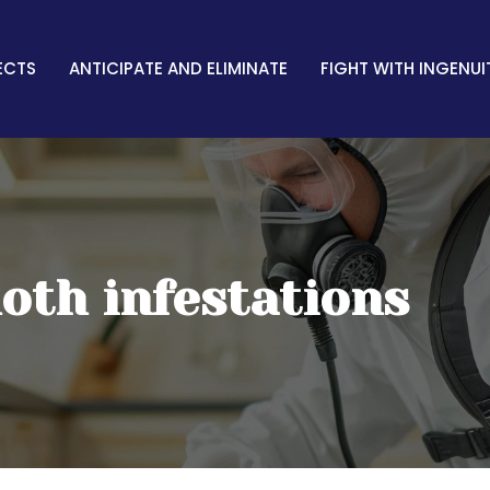
ECTS
ANTICIPATE AND ELIMINATE
FIGHT WITH INGENUI
oth infestations