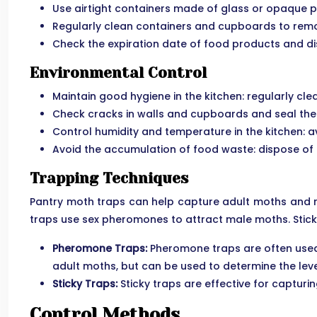
Use airtight containers made of glass or opaque p
Regularly clean containers and cupboards to remo
Check the expiration date of food products and di
Environmental Control
Maintain good hygiene in the kitchen: regularly cl
Check cracks in walls and cupboards and seal them
Control humidity and temperature in the kitchen: 
Avoid the accumulation of food waste: dispose of
Trapping Techniques
Pantry moth traps can help capture adult moths and re
traps use sex pheromones to attract male moths. Stick
Pheromone Traps:
Pheromone traps are often used t
adult moths, but can be used to determine the level
Sticky Traps:
Sticky traps are effective for captur
Control Methods