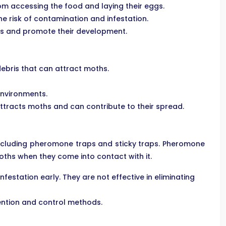
om accessing the food and laying their eggs.
 risk of contamination and infestation.
ths and promote their development.
ebris that can attract moths.
environments.
tracts moths and can contribute to their spread.
 including pheromone traps and sticky traps. Pheromone
ths when they come into contact with it.
station early. They are not effective in eliminating
vention and control methods.