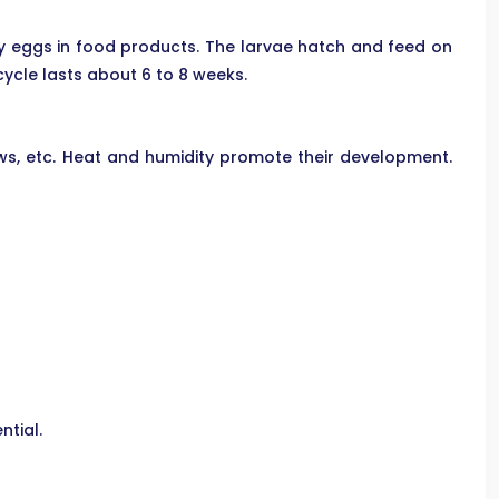
iny eggs in food products. The larvae hatch and feed on
cycle lasts about 6 to 8 weeks.
ows, etc. Heat and humidity promote their development.
ntial.