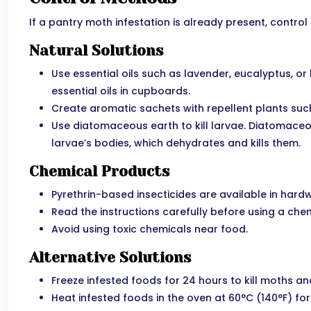
If a pantry moth infestation is already present, contr
Natural Solutions
Use essential oils such as lavender, eucalyptus, or 
essential oils in cupboards.
Create aromatic sachets with repellent plants suc
Use diatomaceous earth to kill larvae. Diatomaceou
larvae’s bodies, which dehydrates and kills them.
Chemical Products
Pyrethrin-based insecticides are available in hard
Read the instructions carefully before using a chem
Avoid using toxic chemicals near food.
Alternative Solutions
Freeze infested foods for 24 hours to kill moths an
Heat infested foods in the oven at 60°C (140°F) for