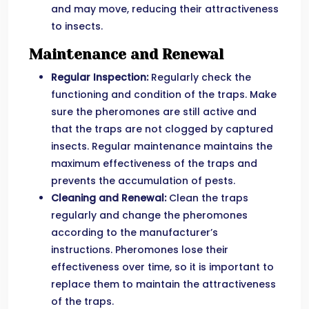
and may move, reducing their attractiveness
to insects.
Maintenance and Renewal
Regular Inspection:
Regularly check the
functioning and condition of the traps. Make
sure the pheromones are still active and
that the traps are not clogged by captured
insects. Regular maintenance maintains the
maximum effectiveness of the traps and
prevents the accumulation of pests.
Cleaning and Renewal:
Clean the traps
regularly and change the pheromones
according to the manufacturer’s
instructions. Pheromones lose their
effectiveness over time, so it is important to
replace them to maintain the attractiveness
of the traps.