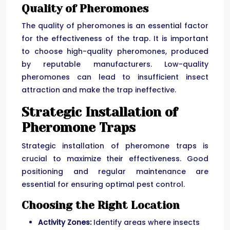
Quality of Pheromones
The quality of pheromones is an essential factor
for the effectiveness of the trap. It is important
to choose high-quality pheromones, produced
by reputable manufacturers. Low-quality
pheromones can lead to insufficient insect
attraction and make the trap ineffective.
Strategic Installation of
Pheromone Traps
Strategic installation of pheromone traps is
crucial to maximize their effectiveness. Good
positioning and regular maintenance are
essential for ensuring optimal pest control.
Choosing the Right Location
Activity Zones:
Identify areas where insects