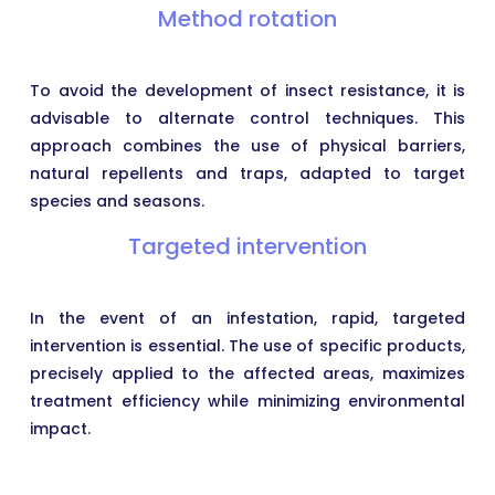
Method rotation
To avoid the development of insect resistance, it is
advisable to alternate control techniques. This
approach combines the use of physical barriers,
natural repellents and traps, adapted to target
species and seasons.
Targeted intervention
In the event of an infestation, rapid, targeted
intervention is essential. The use of specific products,
precisely applied to the affected areas, maximizes
treatment efficiency while minimizing environmental
impact.