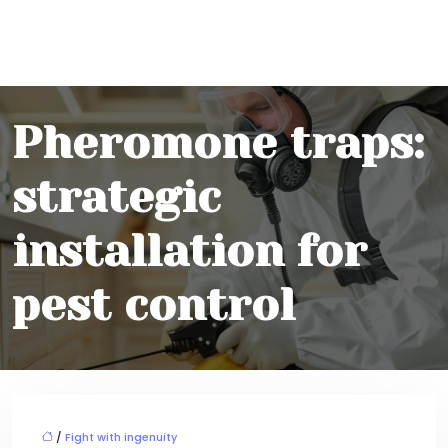
Pheromone traps:
strategic
installation for
pest control
/
Fight with ingenuity