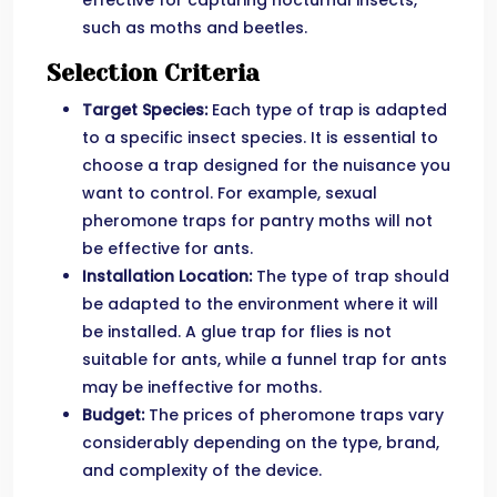
effective for capturing nocturnal insects,
such as moths and beetles.
Selection Criteria
Target Species:
Each type of trap is adapted
to a specific insect species. It is essential to
choose a trap designed for the nuisance you
want to control. For example, sexual
pheromone traps for pantry moths will not
be effective for ants.
Installation Location:
The type of trap should
be adapted to the environment where it will
be installed. A glue trap for flies is not
suitable for ants, while a funnel trap for ants
may be ineffective for moths.
Budget:
The prices of pheromone traps vary
considerably depending on the type, brand,
and complexity of the device.