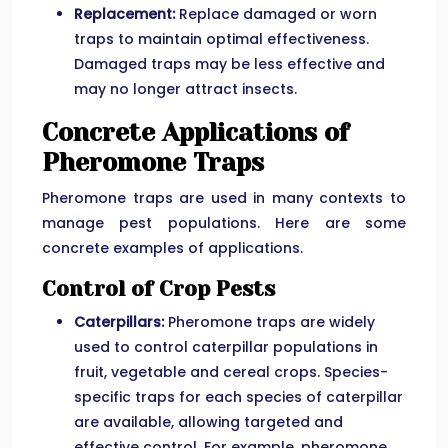
Replacement:
Replace damaged or worn
traps to maintain optimal effectiveness.
Damaged traps may be less effective and
may no longer attract insects.
Concrete Applications of
Pheromone Traps
Pheromone traps are used in many contexts to
manage pest populations. Here are some
concrete examples of applications.
Control of Crop Pests
Caterpillars:
Pheromone traps are widely
used to control caterpillar populations in
fruit, vegetable and cereal crops. Species-
specific traps for each species of caterpillar
are available, allowing targeted and
effective control. For example, pheromone