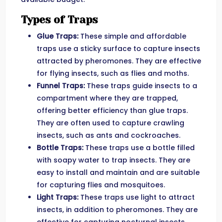
Types of Traps
Glue Traps:
These simple and affordable
traps use a sticky surface to capture insects
attracted by pheromones. They are effective
for flying insects, such as flies and moths.
Funnel Traps:
These traps guide insects to a
compartment where they are trapped,
offering better efficiency than glue traps.
They are often used to capture crawling
insects, such as ants and cockroaches.
Bottle Traps:
These traps use a bottle filled
with soapy water to trap insects. They are
easy to install and maintain and are suitable
for capturing flies and mosquitoes.
Light Traps:
These traps use light to attract
insects, in addition to pheromones. They are