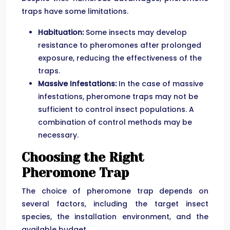
traps have some limitations.
Habituation:
Some insects may develop
resistance to pheromones after prolonged
exposure, reducing the effectiveness of the
traps.
Massive Infestations:
In the case of massive
infestations, pheromone traps may not be
sufficient to control insect populations. A
combination of control methods may be
necessary.
Choosing the Right
Pheromone Trap
The choice of pheromone trap depends on
several factors, including the target insect
species, the installation environment, and the
available budget.