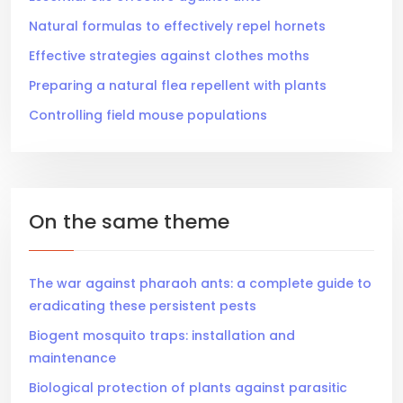
Natural formulas to effectively repel hornets
Effective strategies against clothes moths
Preparing a natural flea repellent with plants
Controlling field mouse populations
On the same theme
The war against pharaoh ants: a complete guide to
eradicating these persistent pests
Biogent mosquito traps: installation and
maintenance
Biological protection of plants against parasitic