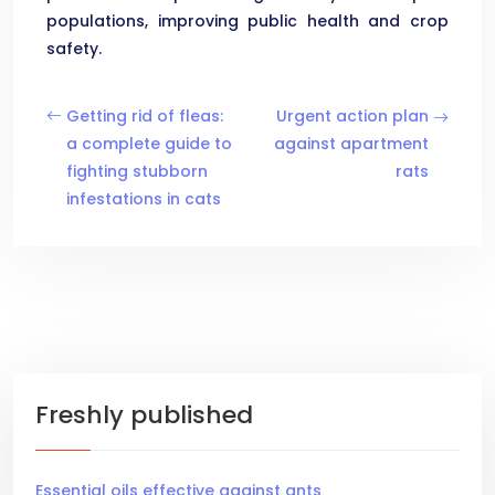
populations, improving public health and crop
safety.
Getting rid of fleas:
Urgent action plan
a complete guide to
against apartment
fighting stubborn
rats
infestations in cats
Freshly published
Essential oils effective against ants