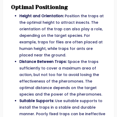
Optimal Positioning
Height and Orientation:
Position the traps at
the optimal height to attract insects. The
orientation of the trap can also play a role,
depending on the target species. For
example, traps for flies are often placed at
human height, while traps for ants are
placed near the ground.
Distance Between Traps:
Space the traps
sufficiently to cover a maximum area of ​​
action, but not too far to avoid losing the
effectiveness of the pheromones. The
optimal distance depends on the target
species and the power of the pheromones.
Suitable Supports:
Use suitable supports to
install the traps in a stable and durable
manner. Poorly fixed traps can be ineffective