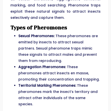
marking, and food searching. Pheromone traps
exploit these natural signals to attract insects
selectively and capture them.
Types of Pheromones
Sexual Pheromones:
These pheromones are
emitted by insects to attract sexual
partners. Sexual pheromone traps mimic
these signals to attract males and prevent
them from reproducing.
Aggregation Pheromones:
These
pheromones attract insects en masse,
promoting their concentration and trapping.
Territorial Marking Pheromones:
These
pheromones mark the insect’s territory and
attract other individuals of the same
species.