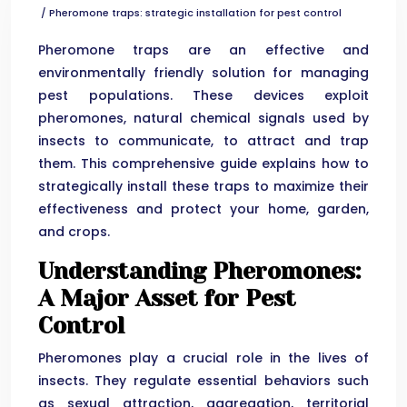
/ Pheromone traps: strategic installation for pest control
Pheromone traps are an effective and
environmentally friendly solution for managing
pest populations. These devices exploit
pheromones, natural chemical signals used by
insects to communicate, to attract and trap
them. This comprehensive guide explains how to
strategically install these traps to maximize their
effectiveness and protect your home, garden,
and crops.
Understanding Pheromones:
A Major Asset for Pest
Control
Pheromones play a crucial role in the lives of
insects. They regulate essential behaviors such
as sexual attraction, aggregation, territorial