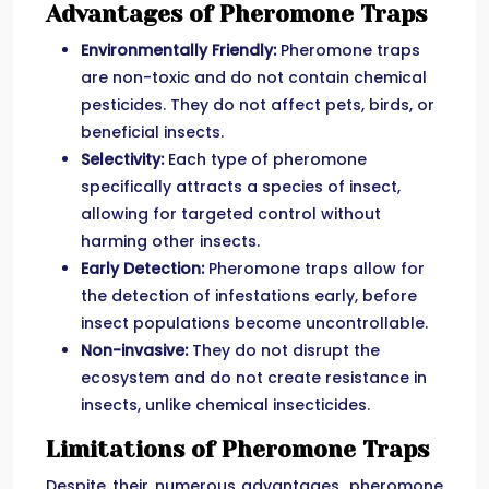
Advantages of Pheromone Traps
Environmentally Friendly:
Pheromone traps
are non-toxic and do not contain chemical
pesticides. They do not affect pets, birds, or
beneficial insects.
Selectivity:
Each type of pheromone
specifically attracts a species of insect,
allowing for targeted control without
harming other insects.
Early Detection:
Pheromone traps allow for
the detection of infestations early, before
insect populations become uncontrollable.
Non-invasive:
They do not disrupt the
ecosystem and do not create resistance in
insects, unlike chemical insecticides.
Limitations of Pheromone Traps
Despite their numerous advantages, pheromone