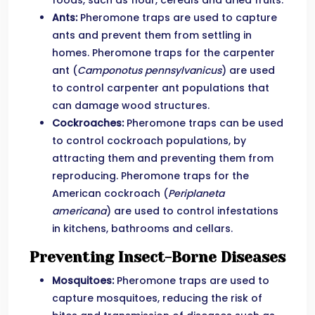
foods, such as flour, cereals and dried fruits.
Ants:
Pheromone traps are used to capture
ants and prevent them from settling in
homes. Pheromone traps for the carpenter
ant (
Camponotus pennsylvanicus
) are used
to control carpenter ant populations that
can damage wood structures.
Cockroaches:
Pheromone traps can be used
to control cockroach populations, by
attracting them and preventing them from
reproducing. Pheromone traps for the
American cockroach (
Periplaneta
americana
) are used to control infestations
in kitchens, bathrooms and cellars.
Preventing Insect-Borne Diseases
Mosquitoes:
Pheromone traps are used to
capture mosquitoes, reducing the risk of