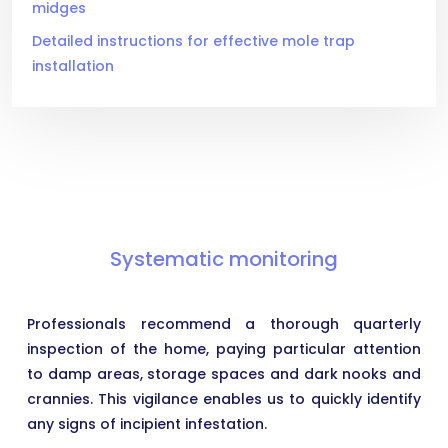
midges
Detailed instructions for effective mole trap
installation
Systematic monitoring
Professionals recommend a thorough quarterly
inspection of the home, paying particular attention
to damp areas, storage spaces and dark nooks and
crannies. This vigilance enables us to quickly identify
any signs of incipient infestation.