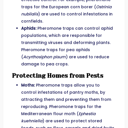
traps for the European corn borer (
Ostrinia
nubilalis
) are used to control infestations in
cornfields.
Aphids:
Pheromone traps can control aphid
populations, which are responsible for
transmitting viruses and deforming plants.
Pheromone traps for pea aphids
(
Acyrthosiphon pisum
) are used to reduce
damage to pea crops.
Protecting Homes from Pests
Moths:
Pheromone traps allow you to
control infestations of pantry moths, by
attracting them and preventing them from
reproducing. Pheromone traps for the
Mediterranean flour moth (
Ephestia
kuehniella
) are used to protect stored