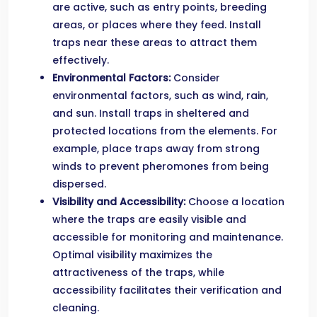
are active, such as entry points, breeding
areas, or places where they feed. Install
traps near these areas to attract them
effectively.
Environmental Factors:
Consider
environmental factors, such as wind, rain,
and sun. Install traps in sheltered and
protected locations from the elements. For
example, place traps away from strong
winds to prevent pheromones from being
dispersed.
Visibility and Accessibility:
Choose a location
where the traps are easily visible and
accessible for monitoring and maintenance.
Optimal visibility maximizes the
attractiveness of the traps, while
accessibility facilitates their verification and
cleaning.