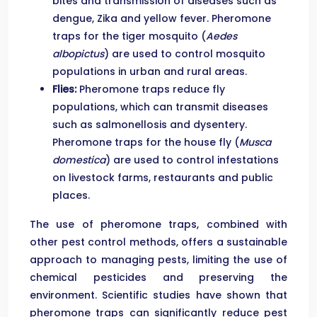
bites and transmission of diseases such as
dengue, Zika and yellow fever. Pheromone
traps for the tiger mosquito (
Aedes
albopictus
) are used to control mosquito
populations in urban and rural areas.
Flies:
Pheromone traps reduce fly
populations, which can transmit diseases
such as salmonellosis and dysentery.
Pheromone traps for the house fly (
Musca
domestica
) are used to control infestations
on livestock farms, restaurants and public
places.
The use of pheromone traps, combined with
other pest control methods, offers a sustainable
approach to managing pests, limiting the use of
chemical pesticides and preserving the
environment. Scientific studies have shown that
pheromone traps can significantly reduce pest