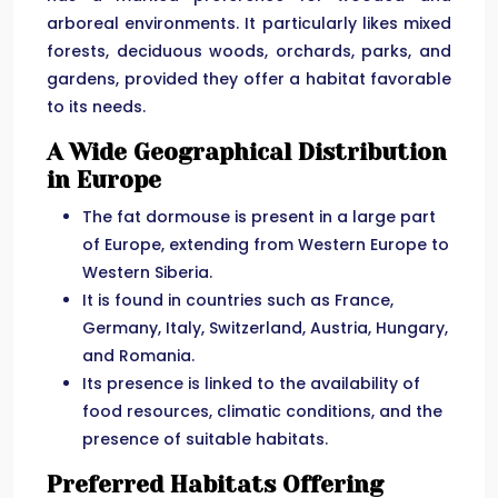
arboreal environments. It particularly likes mixed
forests, deciduous woods, orchards, parks, and
gardens, provided they offer a habitat favorable
to its needs.
A Wide Geographical Distribution
in Europe
The fat dormouse is present in a large part
of Europe, extending from Western Europe to
Western Siberia.
It is found in countries such as France,
Germany, Italy, Switzerland, Austria, Hungary,
and Romania.
Its presence is linked to the availability of
food resources, climatic conditions, and the
presence of suitable habitats.
Preferred Habitats Offering