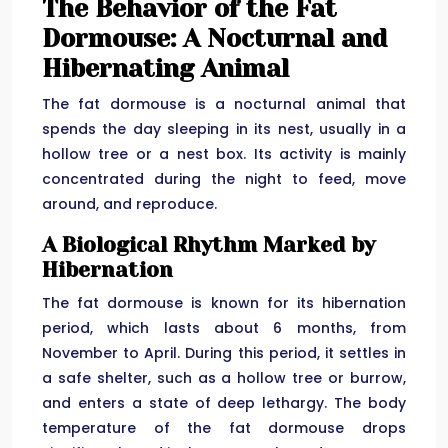
The Behavior of the Fat
Dormouse: A Nocturnal and
Hibernating Animal
The fat dormouse is a nocturnal animal that
spends the day sleeping in its nest, usually in a
hollow tree or a nest box. Its activity is mainly
concentrated during the night to feed, move
around, and reproduce.
A Biological Rhythm Marked by
Hibernation
The fat dormouse is known for its hibernation
period, which lasts about 6 months, from
November to April. During this period, it settles in
a safe shelter, such as a hollow tree or burrow,
and enters a state of deep lethargy. The body
temperature of the fat dormouse drops