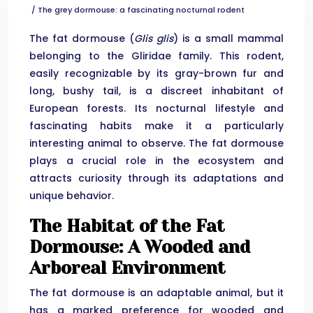
/ The grey dormouse: a fascinating nocturnal rodent
The fat dormouse (
Glis glis
) is a small mammal
belonging to the Gliridae family. This rodent,
easily recognizable by its gray-brown fur and
long, bushy tail, is a discreet inhabitant of
European forests. Its nocturnal lifestyle and
fascinating habits make it a particularly
interesting animal to observe. The fat dormouse
plays a crucial role in the ecosystem and
attracts curiosity through its adaptations and
unique behavior.
The Habitat of the Fat
Dormouse: A Wooded and
Arboreal Environment
The fat dormouse is an adaptable animal, but it
has a marked preference for wooded and