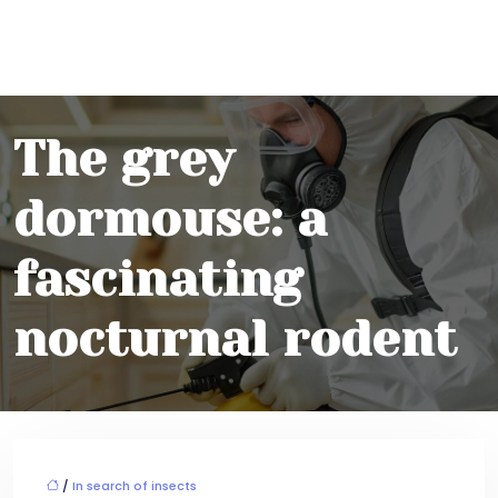
The grey
dormouse: a
fascinating
nocturnal rodent
/
In search of insects