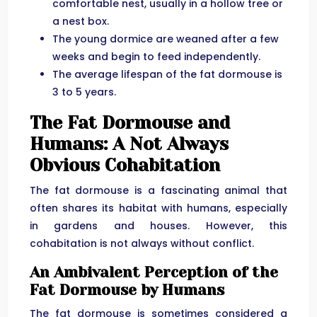
comfortable nest, usually in a hollow tree or
a nest box.
The young dormice are weaned after a few
weeks and begin to feed independently.
The average lifespan of the fat dormouse is
3 to 5 years.
The Fat Dormouse and
Humans: A Not Always
Obvious Cohabitation
The fat dormouse is a fascinating animal that
often shares its habitat with humans, especially
in gardens and houses. However, this
cohabitation is not always without conflict.
An Ambivalent Perception of the
Fat Dormouse by Humans
The fat dormouse is sometimes considered a