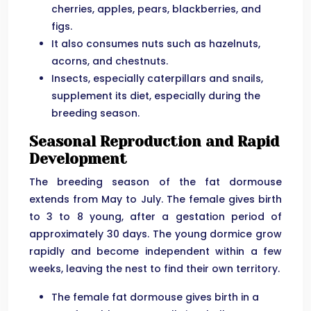
cherries, apples, pears, blackberries, and
figs.
It also consumes nuts such as hazelnuts,
acorns, and chestnuts.
Insects, especially caterpillars and snails,
supplement its diet, especially during the
breeding season.
Seasonal Reproduction and Rapid
Development
The breeding season of the fat dormouse
extends from May to July. The female gives birth
to 3 to 8 young, after a gestation period of
approximately 30 days. The young dormice grow
rapidly and become independent within a few
weeks, leaving the nest to find their own territory.
The female fat dormouse gives birth in a