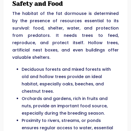
Safety and Food
The habitat of the fat dormouse is determined
by the presence of resources essential to its
survival: food, shelter, water, and protection
from predators. It needs trees to feed,
reproduce, and protect itself. Hollow trees,
artificial nest boxes, and even buildings offer
valuable shelters.
Deciduous forests and mixed forests with
old and hollow trees provide an ideal
habitat, especially oaks, beeches, and
chestnut trees.
Orchards and gardens, rich in fruits and
nuts, provide an important food source,
especially during the breeding season.
Proximity to rivers, streams, or ponds
ensures regular access to water, essential