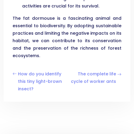
activities are crucial for its survival.
The fat dormouse is a fascinating animal and
essential to biodiversity. By adopting sustainable
practices and limiting the negative impacts on its
habitat, we can contribute to its conservation
and the preservation of the richness of forest
ecosystems.
How do you identify
The complete life
this tiny light-brown
cycle of worker ants
insect?